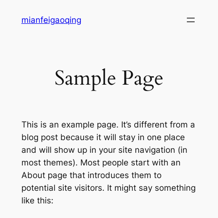
Skip
mianfeigaoqing
to
content
Sample Page
This is an example page. It’s different from a
blog post because it will stay in one place
and will show up in your site navigation (in
most themes). Most people start with an
About page that introduces them to
potential site visitors. It might say something
like this: